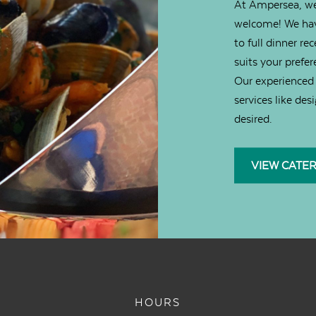
At Ampersea, we
welcome! We hav
to full dinner re
suits your prefer
Our experienced 
services like des
desired.
VIEW CATE
HOURS