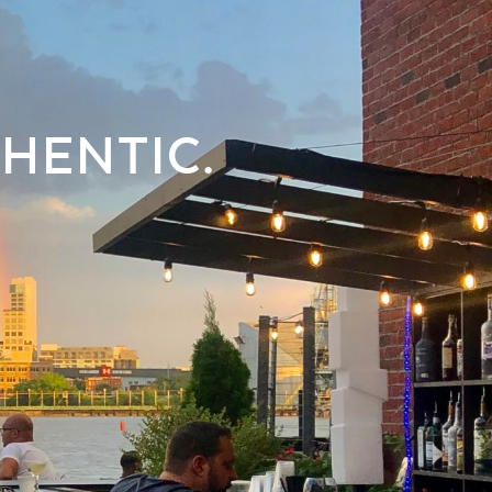
HENTIC.