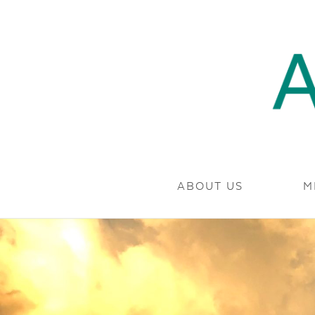
SKIP TO CONTENT
MARYLAND.
ABOUT US
M
AMP