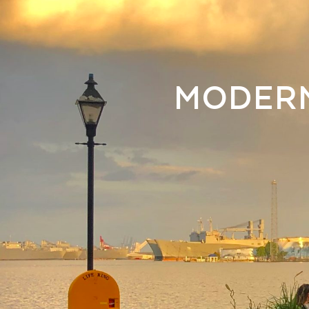
MODERN