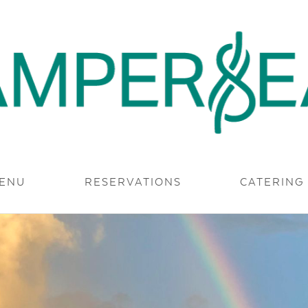
 MODERN. AUTHENTIC.
ENU
RESERVATIONS
CATERING
ERSEA