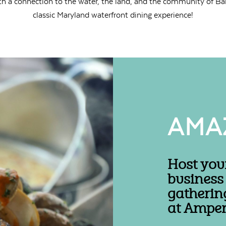
th a connection to the water, the land, and the community of Bal
classic Maryland waterfront dining experience!
AMA
Host you
business
gatherin
at Amper