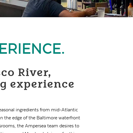
ERIENCE.
co River,
ng experience
seasonal ingredients from mid-Atlantic
n the edge of the Baltimore waterfront
lassrooms, the Ampersea team desires to