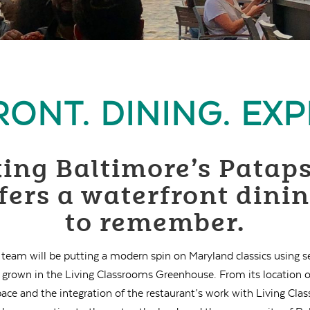
ONT. DINING. EXP
ing Baltimore’s Pataps
ers a waterfront dini
to remember.
 team will be putting a modern spin on Maryland classics using 
s grown in the Living Classrooms Greenhouse. From its location o
space and the integration of the restaurant’s work with Living C