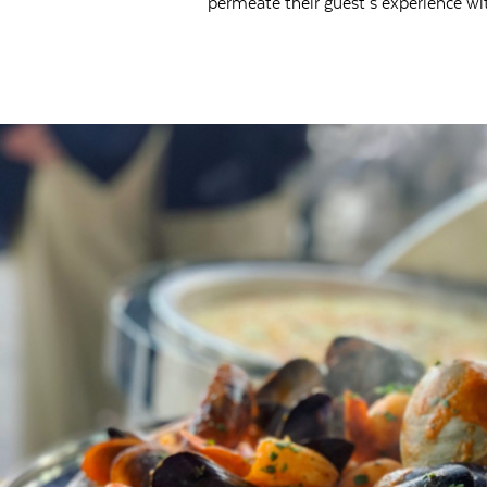
permeate their guest’s experience wi