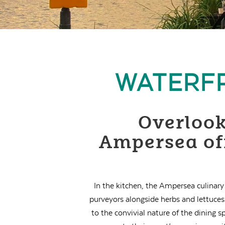
WATERFR
Overlook
Ampersea off
In the kitchen, the Ampersea culinary
purveyors alongside herbs and lettuce
to the convivial nature of the dining 