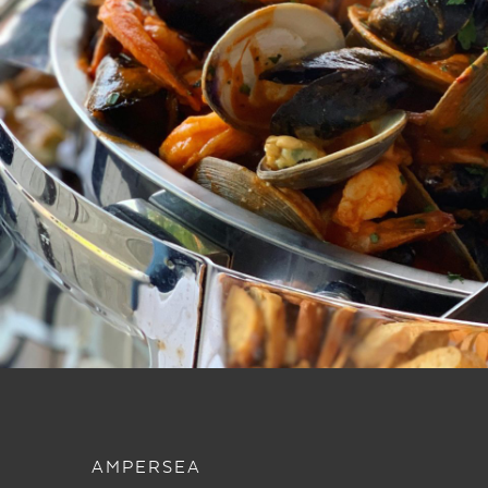
AMPERSEA