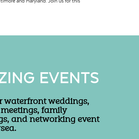
timore and Maryland. Join us for this
ZING EVENTS
r waterfront weddings,
 meetings, family
gs, and networking event
sea.