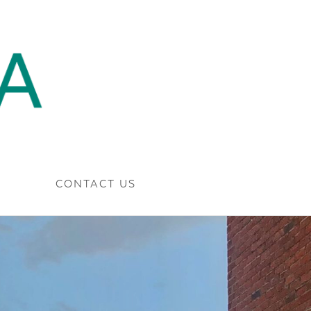
CONTACT US