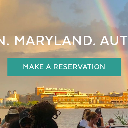
. MARYLAND. AUT
MAKE A RESERVATION