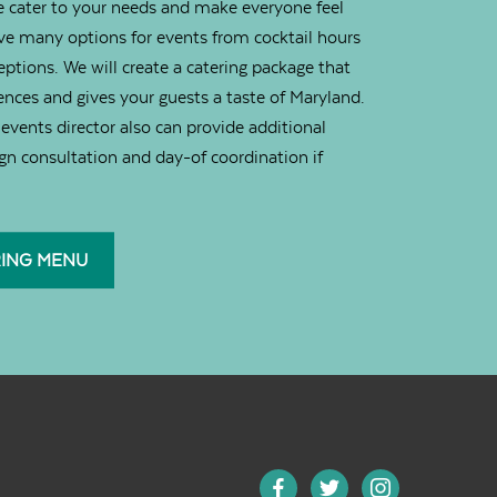
 cater to your needs and make everyone feel
e many options for events from cocktail hours
ceptions. We will create a catering package that
ences and gives your guests a taste of Maryland.
events director also can provide additional
ign consultation and day-of coordination if
RING MENU
facebook
twitter
instagram