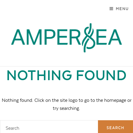
SKIP TO CONTENT
MENU
AMPERSEA
MARYLAND. MODERN. AUTHENTIC.
NOTHING FOUND
Nothing found. Click on the site logo to go to the homepage or
try searching.
Search
for: