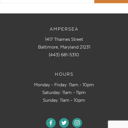
AMPERSEA
1417 Thames Street
Baltimore, Maryland 21231
(443) 681-5310
HOURS
Monday - Friday: 11am - 10pm
Saturday: 11am - 11pm
Sunday: 11am - 10pm
facebook
twitter
instagram