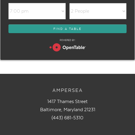
POWERED BY:
AMPERSEA
1417 Thames Street
Baltimore, Maryland 21231
(443) 681-5310