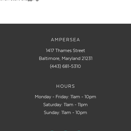
AMPERSEA
1417 Thames Street
Baltimore, Maryland 21231
(443) 681-5310
HOURS
Monday - Friday: 11am - 10pm
Saturday: 11am - 11pm
Sunday: 11am - 10pm