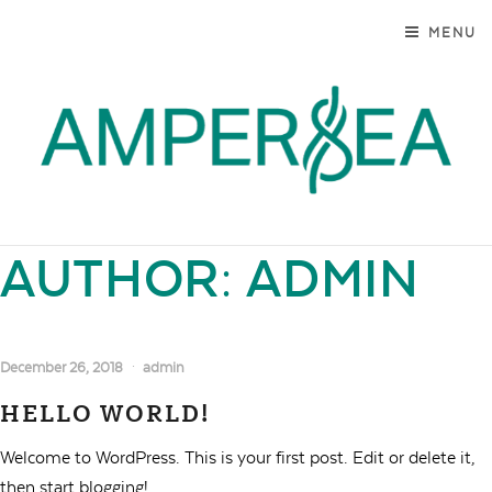
SKIP TO CONTENT
MENU
AMPERSEA
MARYLAND. MODERN. AUTHENTIC.
AUTHOR:
ADMIN
December 26, 2018
admin
HELLO WORLD!
Welcome to WordPress. This is your first post. Edit or delete it,
then start blogging!